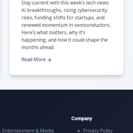
Stay current with this week’s tech news:
AI breakthroughs, rising cybersecurity
risks, funding shifts for startups, and
renewed momentum in semiconductors.
Here’s what matters, why it’s
happening, and how it could shape the
months ahead.
Read More
Company
, Entertainment & Media
Privacy Policy