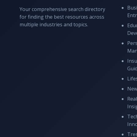
Bus
Your comprehensive search directory
Ent
for finding the best resources across
multiple industries and topics.
Educ
Dev
Per
Man
Ins
Gui
Life
New
Real
Insi
Tec
Inn
Tren