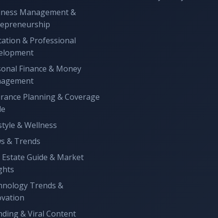
iness Management &
repreneurship
ation & Professional
elopment
sonal Finance & Money
agement
urance Planning & Coverage
de
style & Wellness
s & Trends
 Estate Guide & Market
ghts
hnology Trends &
ovation
ding & Viral Content