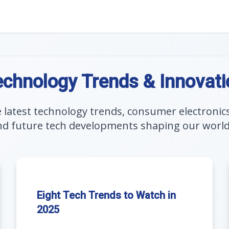
echnology Trends & Innovati
e latest technology trends, consumer electronic
nd future tech developments shaping our world a
Eight Tech Trends to Watch in
2025