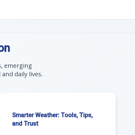
on
s, emerging
nd daily lives.
Smarter Weather: Tools, Tips,
and Trust