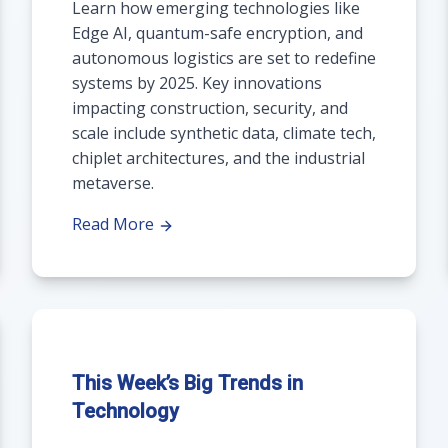
Learn how emerging technologies like
Edge AI, quantum-safe encryption, and
autonomous logistics are set to redefine
systems by 2025. Key innovations
impacting construction, security, and
scale include synthetic data, climate tech,
chiplet architectures, and the industrial
metaverse.
Read More
This Week’s Big Trends in
Technology