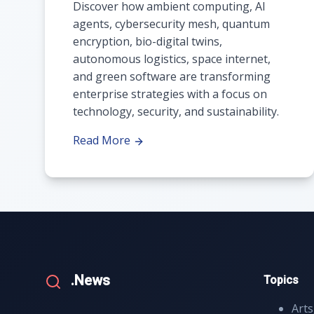
Discover how ambient computing, AI
agents, cybersecurity mesh, quantum
encryption, bio-digital twins,
autonomous logistics, space internet,
and green software are transforming
enterprise strategies with a focus on
technology, security, and sustainability.
Read More
.News
Topics
Arts