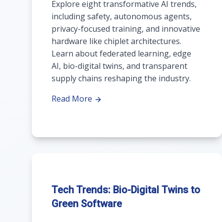
Explore eight transformative AI trends,
including safety, autonomous agents,
privacy-focused training, and innovative
hardware like chiplet architectures.
Learn about federated learning, edge
AI, bio-digital twins, and transparent
supply chains reshaping the industry.
Read More
Tech Trends: Bio-Digital Twins to
Green Software