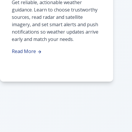
Get reliable, actionable weather
guidance. Learn to choose trustworthy
sources, read radar and satellite
imagery, and set smart alerts and push
notifications so weather updates arrive
early and match your needs.
Read More