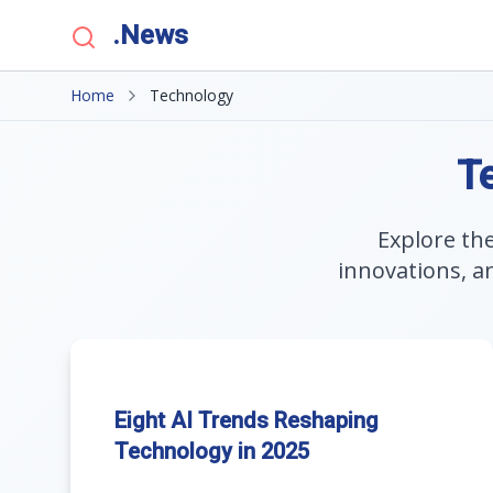
.News
Home
Technology
T
Explore th
innovations, a
Eight AI Trends Reshaping
Technology in 2025