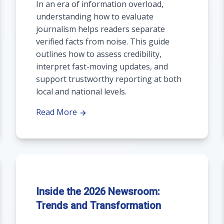
In an era of information overload,
understanding how to evaluate
journalism helps readers separate
verified facts from noise. This guide
outlines how to assess credibility,
interpret fast-moving updates, and
support trustworthy reporting at both
local and national levels.
Read More
Inside the 2026 Newsroom:
Trends and Transformation