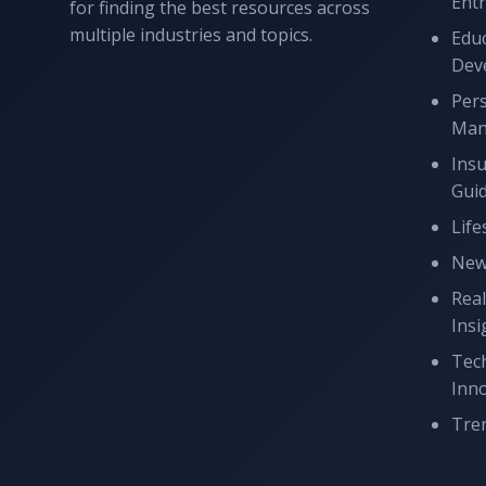
Ent
for finding the best resources across
multiple industries and topics.
Educ
Dev
Per
Man
Ins
Gui
Life
New
Real
Insi
Tec
Inn
Tren