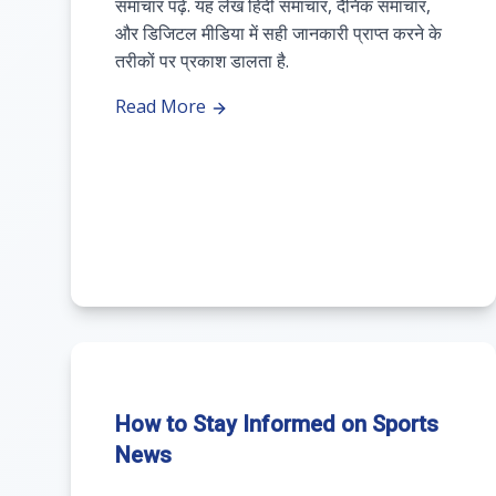
समाचार पढ़ें. यह लेख हिंदी समाचार, दैनिक समाचार,
और डिजिटल मीडिया में सही जानकारी प्राप्त करने के
तरीकों पर प्रकाश डालता है.
Read More
How to Stay Informed on Sports
News