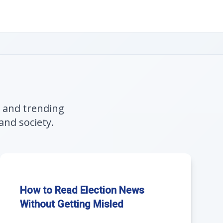
, and trending
and society.
How to Read Election News
Without Getting Misled