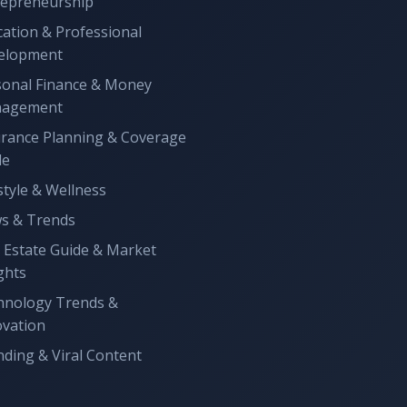
repreneurship
ation & Professional
elopment
sonal Finance & Money
agement
urance Planning & Coverage
de
style & Wellness
s & Trends
 Estate Guide & Market
ghts
hnology Trends &
ovation
ding & Viral Content