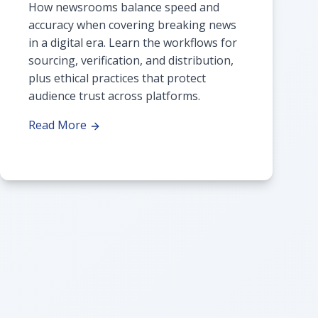
How newsrooms balance speed and
accuracy when covering breaking news
in a digital era. Learn the workflows for
sourcing, verification, and distribution,
plus ethical practices that protect
audience trust across platforms.
Read More