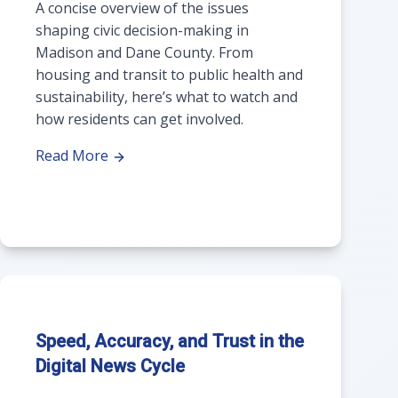
A concise overview of the issues
shaping civic decision-making in
Madison and Dane County. From
housing and transit to public health and
sustainability, here’s what to watch and
how residents can get involved.
Read More
Speed, Accuracy, and Trust in the
Digital News Cycle