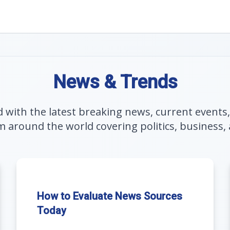
News & Trends
 with the latest breaking news, current events
m around the world covering politics, business, 
How to Evaluate News Sources
Today