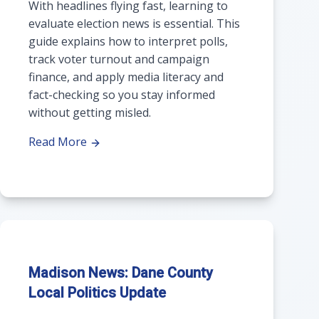
With headlines flying fast, learning to
evaluate election news is essential. This
guide explains how to interpret polls,
track voter turnout and campaign
finance, and apply media literacy and
fact-checking so you stay informed
without getting misled.
Read More
Madison News: Dane County
Local Politics Update