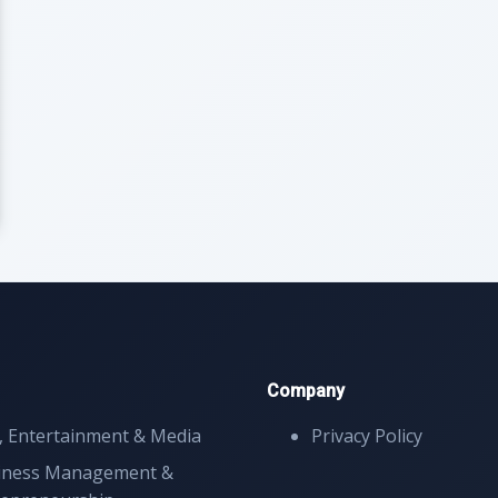
Company
, Entertainment & Media
Privacy Policy
iness Management &