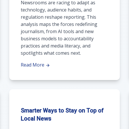
Newsrooms are racing to adapt as
technology, audience habits, and
regulation reshape reporting. This
analysis maps the forces redefining
journalism, from AI tools and new
business models to accountability
practices and media literacy, and
spotlights what comes next.
Read More
Smarter Ways to Stay on Top of
Local News