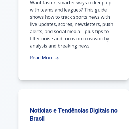
Want faster, smarter ways to keep up
with teams and leagues? This guide
shows how to track sports news with
live updates, scores, newsletters, push
alerts, and social media—plus tips to
filter noise and focus on trustworthy
analysis and breaking news.
Read More
Notícias e Tendências Digitais no
Brasil