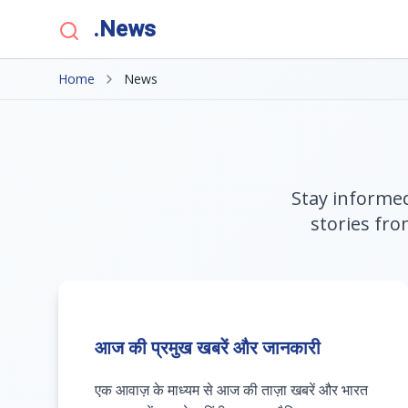
.News
Home
News
Stay informed
stories fro
आज की प्रमुख खबरें और जानकारी
एक आवाज़ के माध्यम से आज की ताज़ा खबरें और भारत