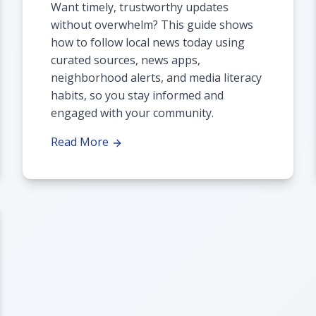
Want timely, trustworthy updates
without overwhelm? This guide shows
how to follow local news today using
curated sources, news apps,
neighborhood alerts, and media literacy
habits, so you stay informed and
engaged with your community.
Read More