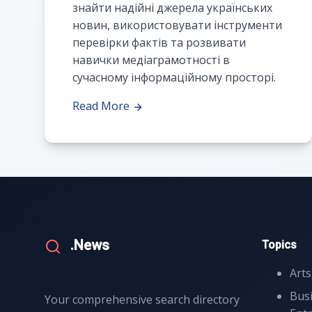
знайти надійні джерела українських
новин, використовувати інструменти
перевірки фактів та розвивати
навички медіаграмотності в
сучасному інформаційному просторі.
Read More
.News
Topics
Arts
Bus
Your comprehensive search directory