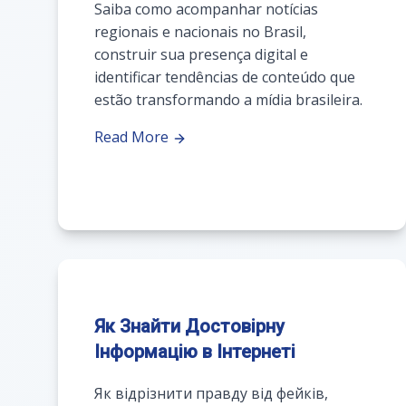
Saiba como acompanhar notícias
regionais e nacionais no Brasil,
construir sua presença digital e
identificar tendências de conteúdo que
estão transformando a mídia brasileira.
Read More
Як Знайти Достовірну
Інформацію в Інтернеті
Як відрізнити правду від фейків,