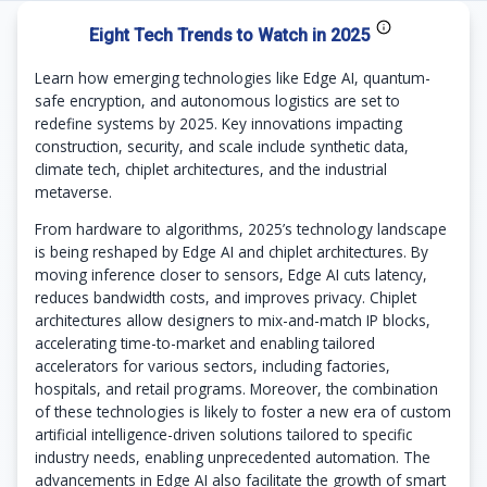
Eight Tech Trends to Watch in 2025
Learn how emerging technologies like Edge AI, quantum-
safe encryption, and autonomous logistics are set to
redefine systems by 2025. Key innovations impacting
construction, security, and scale include synthetic data,
climate tech, chiplet architectures, and the industrial
metaverse.
From hardware to algorithms, 2025’s technology landscape
is being reshaped by Edge AI and chiplet architectures. By
moving inference closer to sensors, Edge AI cuts latency,
reduces bandwidth costs, and improves privacy. Chiplet
architectures allow designers to mix-and-match IP blocks,
accelerating time-to-market and enabling tailored
accelerators for various sectors, including factories,
hospitals, and retail programs. Moreover, the combination
of these technologies is likely to foster a new era of custom
artificial intelligence-driven solutions tailored to specific
industry needs, enabling unprecedented automation. The
advancements in Edge AI also facilitate the growth of smart