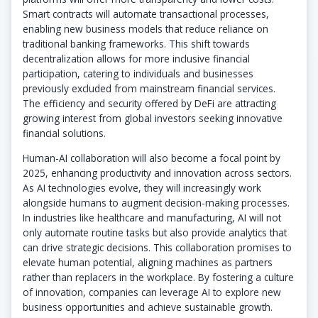
Smart contracts will automate transactional processes,
enabling new business models that reduce reliance on
traditional banking frameworks. This shift towards
decentralization allows for more inclusive financial
participation, catering to individuals and businesses
previously excluded from mainstream financial services.
The efficiency and security offered by DeFi are attracting
growing interest from global investors seeking innovative
financial solutions.
Human-AI collaboration will also become a focal point by
2025, enhancing productivity and innovation across sectors.
As AI technologies evolve, they will increasingly work
alongside humans to augment decision-making processes.
In industries like healthcare and manufacturing, AI will not
only automate routine tasks but also provide analytics that
can drive strategic decisions. This collaboration promises to
elevate human potential, aligning machines as partners
rather than replacers in the workplace. By fostering a culture
of innovation, companies can leverage AI to explore new
business opportunities and achieve sustainable growth.