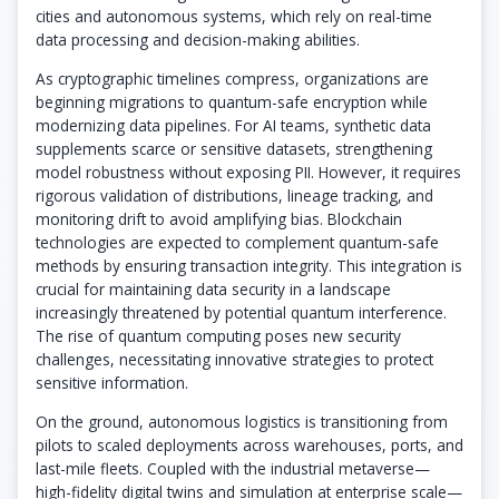
cities and autonomous systems, which rely on real-time
data processing and decision-making abilities.
As cryptographic timelines compress, organizations are
beginning migrations to quantum-safe encryption while
modernizing data pipelines. For AI teams, synthetic data
supplements scarce or sensitive datasets, strengthening
model robustness without exposing PII. However, it requires
rigorous validation of distributions, lineage tracking, and
monitoring drift to avoid amplifying bias. Blockchain
technologies are expected to complement quantum-safe
methods by ensuring transaction integrity. This integration is
crucial for maintaining data security in a landscape
increasingly threatened by potential quantum interference.
The rise of quantum computing poses new security
challenges, necessitating innovative strategies to protect
sensitive information.
On the ground, autonomous logistics is transitioning from
pilots to scaled deployments across warehouses, ports, and
last-mile fleets. Coupled with the industrial metaverse—
high-fidelity digital twins and simulation at enterprise scale—