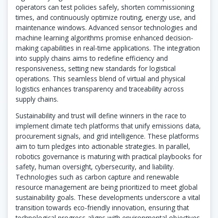
operators can test policies safely, shorten commissioning
times, and continuously optimize routing, energy use, and
maintenance windows. Advanced sensor technologies and
machine learning algorithms promise enhanced decision-
making capabilities in real-time applications. The integration
into supply chains aims to redefine efficiency and
responsiveness, setting new standards for logistical
operations. This seamless blend of virtual and physical
logistics enhances transparency and traceability across
supply chains.
Sustainability and trust will define winners in the race to
implement climate tech platforms that unify emissions data,
procurement signals, and grid intelligence. These platforms
aim to turn pledges into actionable strategies. In parallel,
robotics governance is maturing with practical playbooks for
safety, human oversight, cybersecurity, and liability.
Technologies such as carbon capture and renewable
resource management are being prioritized to meet global
sustainability goals. These developments underscore a vital
transition towards eco-friendly innovation, ensuring that
technological progress aligns with environmental objectives.