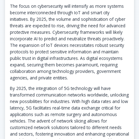
The focus on cybersecurity will intensify as more systems
become interconnected through IoT and smart city
initiatives. By 2025, the volume and sophistication of cyber
threats are expected to rise, driving the need for advanced
protective measures. Cybersecurity frameworks will likely
incorporate AI to predict and neutralize threats proactively.
The expansion of IoT devices necessitates robust security
protocols to protect sensitive information and maintain
public trust in digital infrastructures. As digital ecosystems
expand, securing them becomes paramount, requiring
collaboration among technology providers, government
agencies, and private entities.
By 2025, the integration of 5G technology will have
transformed communication networks worldwide, unlocking
new possibilities for industries. With high data rates and low
latency, 5G facilitates real-time data exchange critical for
applications such as remote surgery and autonomous
vehicles. The advent of network slicing allows for
customized network solutions tailored to different needs
and sectors, fostering innovation and enhancing operational