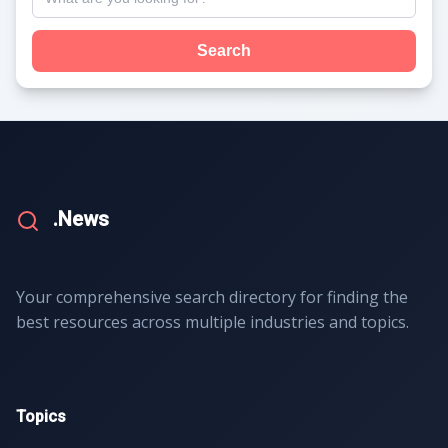
Search
.News
Your comprehensive search directory for finding the
best resources across multiple industries and topics.
Topics