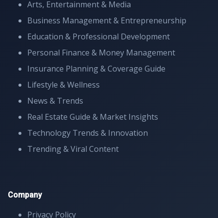
Arts, Entertainment & Media
Business Management & Entrepreneurship
Education & Professional Development
Personal Finance & Money Management
Insurance Planning & Coverage Guide
Lifestyle & Wellness
News & Trends
Real Estate Guide & Market Insights
Technology Trends & Innovation
Trending & Viral Content
Company
Privacy Policy