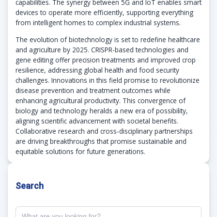
capabilities. The synergy between 5G and IoT enables smart
devices to operate more efficiently, supporting everything
from intelligent homes to complex industrial systems.
The evolution of biotechnology is set to redefine healthcare
and agriculture by 2025. CRISPR-based technologies and
gene editing offer precision treatments and improved crop
resilience, addressing global health and food security
challenges. Innovations in this field promise to revolutionize
disease prevention and treatment outcomes while
enhancing agricultural productivity. This convergence of
biology and technology heralds a new era of possibility,
aligning scientific advancement with societal benefits.
Collaborative research and cross-disciplinary partnerships
are driving breakthroughs that promise sustainable and
equitable solutions for future generations.
Search