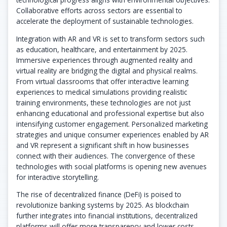
Collaborative efforts across sectors are essential to
accelerate the deployment of sustainable technologies.
Integration with AR and VR is set to transform sectors such
as education, healthcare, and entertainment by 2025.
Immersive experiences through augmented reality and
virtual reality are bridging the digital and physical realms.
From virtual classrooms that offer interactive learning
experiences to medical simulations providing realistic
training environments, these technologies are not just
enhancing educational and professional expertise but also
intensifying customer engagement. Personalized marketing
strategies and unique consumer experiences enabled by AR
and VR represent a significant shift in how businesses
connect with their audiences. The convergence of these
technologies with social platforms is opening new avenues
for interactive storytelling.
The rise of decentralized finance (DeFi) is poised to
revolutionize banking systems by 2025. As blockchain
further integrates into financial institutions, decentralized
platforms will offer more transparency and lower costs.