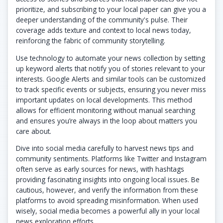
prioritize, and subscribing to your local paper can give you a
deeper understanding of the community's pulse. Their
coverage adds texture and context to local news today,
reinforcing the fabric of community storytelling.
Use technology to automate your news collection by setting
up keyword alerts that notify you of stories relevant to your
interests. Google Alerts and similar tools can be customized
to track specific events or subjects, ensuring you never miss
important updates on local developments. This method
allows for efficient monitoring without manual searching
and ensures you’re always in the loop about matters you
care about.
Dive into social media carefully to harvest news tips and
community sentiments. Platforms like Twitter and Instagram
often serve as early sources for news, with hashtags
providing fascinating insights into ongoing local issues. Be
cautious, however, and verify the information from these
platforms to avoid spreading misinformation. When used
wisely, social media becomes a powerful ally in your local
news exploration efforts.