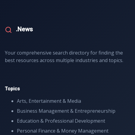
.News
Your comprehensive search directory for finding the
best resources across multiple industries and topics.
Topics
Arts, Entertainment & Media
Business Management & Entrepreneurship
Education & Professional Development
Personal Finance & Money Management