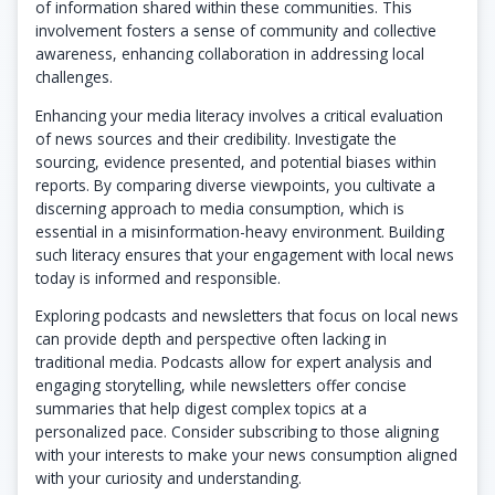
of information shared within these communities. This
involvement fosters a sense of community and collective
awareness, enhancing collaboration in addressing local
challenges.
Enhancing your media literacy involves a critical evaluation
of news sources and their credibility. Investigate the
sourcing, evidence presented, and potential biases within
reports. By comparing diverse viewpoints, you cultivate a
discerning approach to media consumption, which is
essential in a misinformation-heavy environment. Building
such literacy ensures that your engagement with local news
today is informed and responsible.
Exploring podcasts and newsletters that focus on local news
can provide depth and perspective often lacking in
traditional media. Podcasts allow for expert analysis and
engaging storytelling, while newsletters offer concise
summaries that help digest complex topics at a
personalized pace. Consider subscribing to those aligning
with your interests to make your news consumption aligned
with your curiosity and understanding.