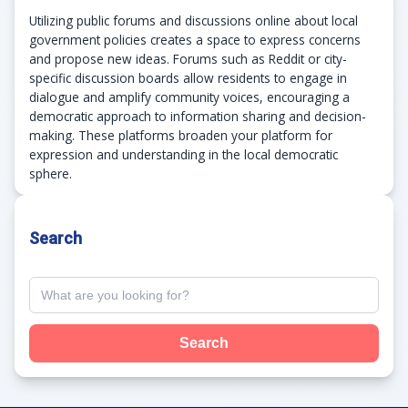
Utilizing public forums and discussions online about local
government policies creates a space to express concerns
and propose new ideas. Forums such as Reddit or city-
specific discussion boards allow residents to engage in
dialogue and amplify community voices, encouraging a
democratic approach to information sharing and decision-
making. These platforms broaden your platform for
expression and understanding in the local democratic
sphere.
Search
Search