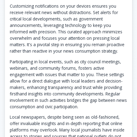
Customizing notifications on your devices ensures you
receive relevant news without distractions. Set alerts for
critical local developments, such as government
announcements, leveraging technology to keep you
informed with precision. This curated approach minimizes
overwhelm and focuses your attention on pressing local
matters. It's a pivotal step in ensuring you remain proactive
rather than reactive in your news consumption strategy.
Participating in local events, such as city council meetings,
webinars, and community forums, fosters active
engagement with issues that matter to you. These settings
allow for a direct dialogue with local leaders and decision-
makers, enhancing transparency and trust while providing
firsthand insights into community developments. Regular
involvement in such activities bridges the gap between news
consumption and civic participation.
Local newspapers, despite being seen as old-fashioned,
offer invaluable insights and in-depth reporting that online
platforms may overlook. Many local journalists have inside
access to stories and sources that national outlets do not