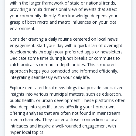
within the larger framework of state or national trends,
providing a multi-dimensional view of events that affect
your community directly. Such knowledge deepens your
grasp of both micro and macro influences on your local
environment.
Consider creating a daily routine centered on local news
engagement. Start your day with a quick scan of overnight
developments through your preferred apps or newsletters.
Dedicate some time during lunch breaks or commutes to
catch podcasts or read in-depth articles. This structured
approach keeps you connected and informed efficiently,
integrating seamlessly with your daily life.
Explore dedicated local news blogs that provide specialized
insights into various municipal matters, such as education,
public health, or urban development. These platforms often
dive deep into specific areas affecting your hometown,
offering analyses that are often not found in mainstream
media channels. They foster a closer connection to local
intricacies and inspire a well-rounded engagement with
hyper-local topics.