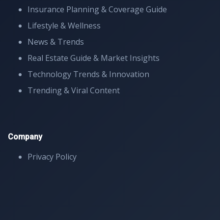
Insurance Planning & Coverage Guide
Lifestyle & Wellness
News & Trends
Real Estate Guide & Market Insights
Technology Trends & Innovation
Trending & Viral Content
Company
Privacy Policy