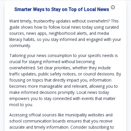
Smarter Ways to Stay on Top of Local News
Want timely, trustworthy updates without overwhelm? This
guide shows how to follow local news today using curated
sources, news apps, neighborhood alerts, and media
literacy habits, so you stay informed and engaged with your
community.
Tailoring your news consumption to your specific needs is
crucial for staying informed without becoming
overwhelmed. Set clear priorities, whether they include
traffic updates, public safety notices, or council decisions. By
focusing on topics that directly impact you, information
becomes more manageable and relevant, allowing you to
make informed decisions promptly. Local news today
empowers you to stay connected with events that matter
most to you.
Accessing official sources like municipality websites and
school communication boards ensures that you receive
accurate and timely information. Consider subscribing to