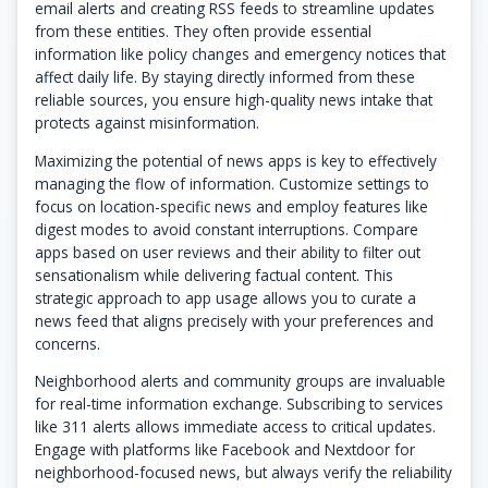
email alerts and creating RSS feeds to streamline updates
from these entities. They often provide essential
information like policy changes and emergency notices that
affect daily life. By staying directly informed from these
reliable sources, you ensure high-quality news intake that
protects against misinformation.
Maximizing the potential of news apps is key to effectively
managing the flow of information. Customize settings to
focus on location-specific news and employ features like
digest modes to avoid constant interruptions. Compare
apps based on user reviews and their ability to filter out
sensationalism while delivering factual content. This
strategic approach to app usage allows you to curate a
news feed that aligns precisely with your preferences and
concerns.
Neighborhood alerts and community groups are invaluable
for real-time information exchange. Subscribing to services
like 311 alerts allows immediate access to critical updates.
Engage with platforms like Facebook and Nextdoor for
neighborhood-focused news, but always verify the reliability