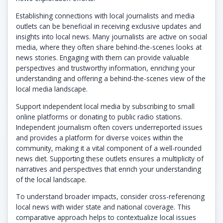
Establishing connections with local journalists and media
outlets can be beneficial in receiving exclusive updates and
insights into local news. Many journalists are active on social
media, where they often share behind-the-scenes looks at
news stories. Engaging with them can provide valuable
perspectives and trustworthy information, enriching your
understanding and offering a behind-the-scenes view of the
local media landscape.
Support independent local media by subscribing to small
online platforms or donating to public radio stations.
Independent journalism often covers underreported issues
and provides a platform for diverse voices within the
community, making it a vital component of a well-rounded
news diet. Supporting these outlets ensures a multiplicity of
narratives and perspectives that enrich your understanding
of the local landscape.
To understand broader impacts, consider cross-referencing
local news with wider state and national coverage. This
comparative approach helps to contextualize local issues