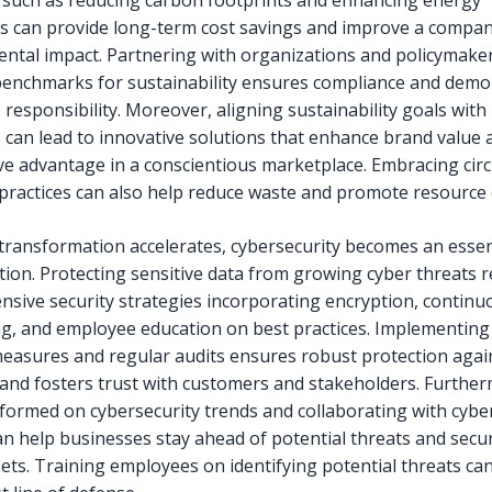
es such as reducing carbon footprints and enhancing energy
ies can provide long-term cost savings and improve a compan
ntal impact. Partnering with organizations and policymaker
benchmarks for sustainability ensures compliance and demo
 responsibility. Moreover, aligning sustainability goals with
s can lead to innovative solutions that enhance brand value 
ve advantage in a conscientious marketplace. Embracing circ
ractices can also help reduce waste and promote resource e
l transformation accelerates, cybersecurity becomes an essen
tion. Protecting sensitive data from growing cyber threats 
sive security strategies incorporating encryption, continu
g, and employee education on best practices. Implementing
measures and regular audits ensures robust protection agai
and fosters trust with customers and stakeholders. Furthe
nformed on cybersecurity trends and collaborating with cybe
an help businesses stay ahead of potential threats and secur
sets. Training employees on identifying potential threats ca