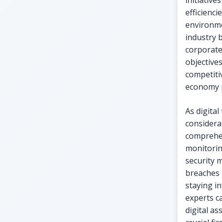
initiativ
efficienc
environme
industry 
corporate
objective
competiti
economy p
As digita
considera
comprehen
monitorin
security 
breaches 
staying i
experts c
digital as