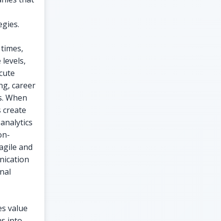
egies.
 times,
levels,
ecute
ng, career
es. When
 create
analytics
on-
agile and
unication
nal
es value
ms into