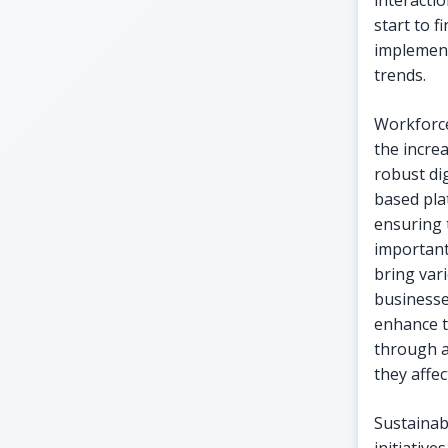
interacti
start to 
implement
trends.
Workforce
the incre
robust dig
based pl
ensuring 
important 
bring vari
businesse
enhance 
through a
they affec
Sustainab