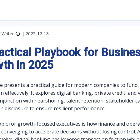
f Writer
|
2025-12-18
actical Playbook for Busine
th in 2025
cle presents a practical guide for modern companies to fund,
 effectively. It explores digital banking, private credit, and
onjunction with nearshoring, talent retention, stakeholder ca
n disclosure to ensure resilient performance.
opic for growth-focused executives is how finance and oper
 converging to accelerate decisions without losing control. A
olve, digital banking has lowered transaction friction while