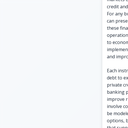
credit and
For any b
can prese
these fina
operation
to econom
implement
and improv
Each inst
debt to e
private c
banking p
improve re
involve co
be modele
options, 
that supp