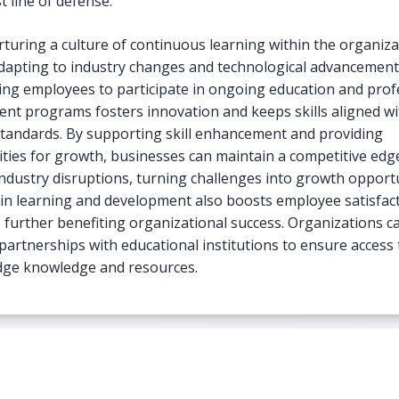
st line of defense.
rturing a culture of continuous learning within the organiza
 adapting to industry changes and technological advancement
ng employees to participate in ongoing education and prof
nt programs fosters innovation and keeps skills aligned wi
standards. By supporting skill enhancement and providing
ties for growth, businesses can maintain a competitive edg
industry disruptions, turning challenges into growth opportu
 in learning and development also boosts employee satisfac
, further benefiting organizational success. Organizations c
 partnerships with educational institutions to ensure access 
dge knowledge and resources.