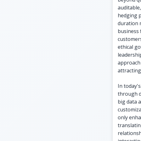
auditable,
hedging p
duration 
business 
customers
ethical g
leadership
approach 
attractin
In today'
through d
big data 
customiza
only enha
translati
relations