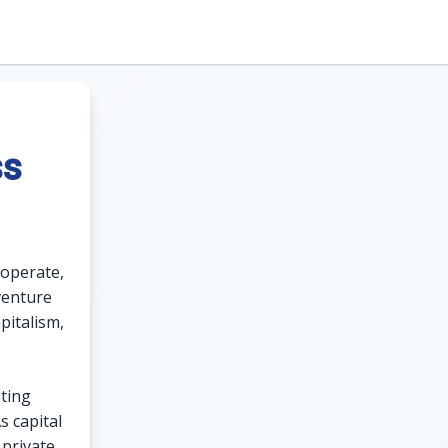
ss
 operate,
 venture
pitalism,
ating
s capital
 private