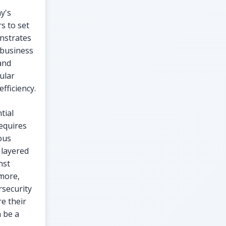
y's
s to set
nstrates
 business
and
ular
fficiency.
tial
requires
ous
 layered
nst
rmore,
rsecurity
e their
n be a