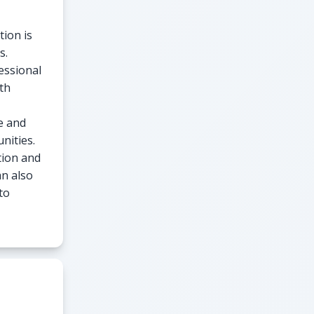
tion is
s.
essional
th
e and
nities.
tion and
an also
to