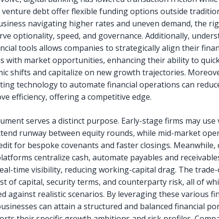
 venture debt offer flexible funding options outside traditio
usiness navigating higher rates and uneven demand, the rig
rve optionality, speed, and governance. Additionally, under
ncial tools allows companies to strategically align their finan
s with market opportunities, enhancing their ability to quic
ic shifts and capitalize on new growth trajectories. Moreove
ing technology to automate financial operations can reduc
e efficiency, offering a competitive edge.
rument serves a distinct purpose. Early-stage firms may use
xtend runway between equity rounds, while mid-market oper
redit for bespoke covenants and faster closings. Meanwhile, d
latforms centralize cash, automate payables and receivable
al-time visibility, reducing working-capital drag. The trade-
st of capital, security terms, and counterparty risk, all of w
d against realistic scenarios. By leveraging these various fi
businesses can attain a structured and balanced financial por
orts their specific growth ambitions and risk profiles. Comp