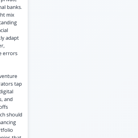
nal banks.
ht mix
standing
cial
kly adapt
r,
e errors
 venture
ators tap
igital
s, and
offs
hich should
nancing
tfolio
anies that