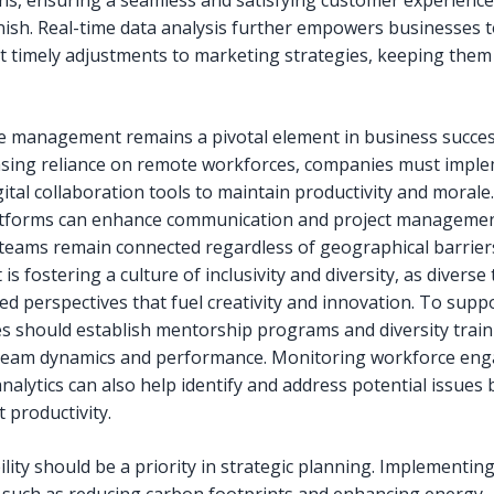
ons, ensuring a seamless and satisfying customer experienc
finish. Real-time data analysis further empowers businesses 
 timely adjustments to marketing strategies, keeping them
 management remains a pivotal element in business succes
asing reliance on remote workforces, companies must impl
ital collaboration tools to maintain productivity and morale
atforms can enhance communication and project managemen
teams remain connected regardless of geographical barriers
is fostering a culture of inclusivity and diversity, as divers
ed perspectives that fuel creativity and innovation. To suppo
s should establish mentorship programs and diversity train
team dynamics and performance. Monitoring workforce en
nalytics can also help identify and address potential issues
t productivity.
ility should be a priority in strategic planning. Implementin