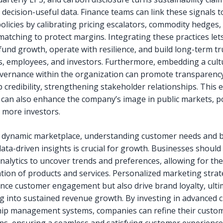
 decision-useful data. Finance teams can link these signals to
olicies by calibrating pricing escalators, commodity hedges,
matching to protect margins. Integrating these practices let
fund growth, operate with resilience, and build long-term tr
, employees, and investors. Furthermore, embedding a cult
overnance within the organization can promote transparenc
 credibility, strengthening stakeholder relationships. This e
can also enhance the company’s image in public markets, po
g more investors.
s dynamic marketplace, understanding customer needs and 
ata-driven insights is crucial for growth. Businesses should
analytics to uncover trends and preferences, allowing for the
tion of products and services. Personalized marketing strat
nce customer engagement but also drive brand loyalty, ulti
ng into sustained revenue growth. By investing in advanced
hip management systems, companies can refine their custo