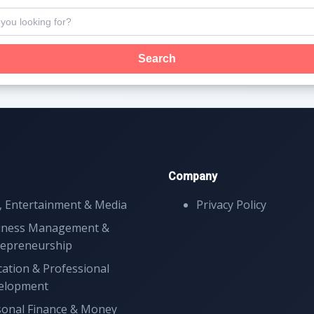
Search
Company
, Entertainment & Media
Privacy Policy
iness Management &
repreneurship
ation & Professional
elopment
sonal Finance & Money