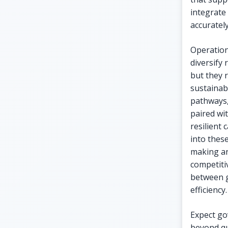
integrate
accurately
Operation
diversify
but they 
sustainabl
pathways,
paired wi
resilient
into thes
making an
competitiv
between g
efficiency.
Expect go
beyond qu