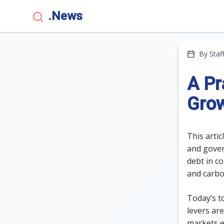
.News
By Staf
A Pr
Grow
This arti
and govern
debt in c
and carbo
Today’s t
levers are
markets ev