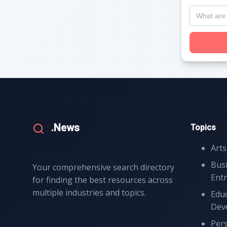
.News
Topics
Arts
Bus
Your comprehensive search directory
Ent
for finding the best resources across
multiple industries and topics.
Educ
Dev
Per