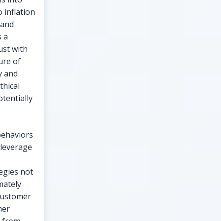
 inflation
 and
s a
ust with
ure of
y and
thical
tentially
behaviors
 leverage
egies not
mately
 customer
mer