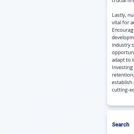
crucial fir
Lastly, nu
vital for
Encouragi
developme
industry 
opportuni
adapt to 
Investing
retention
establish
cutting-e
Search