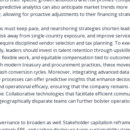
 predictive analytics can also anticipate market trends more
, allowing for proactive adjustments to their financing strat
s must keep pace, and nearshoring strategies shorten lead
 risk away from single-country exposure, and improve service 
require disciplined vendor selection and tax planning. To ex
y, leaders should invest in talent retention through upskilli
 flexible work, and equitable compensation tied to outcom
th modern treasury and procurement practices, these moves
 cash conversion cycles. Moreover, integrating advanced data 
e processes can offer predictive insights that enhance decisi
d operational efficacy, ensuring that the company remains 
e. Collaborative technologies that facilitate efficient comm
eographically disparate teams can further bolster operatio
vernance to broaden as well. Stakeholder capitalism refram
arterly EPS, and carbon disclosure turns sustainability clai