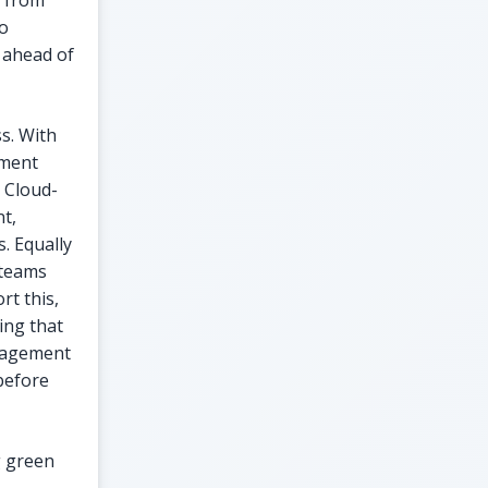
e from
to
 ahead of
s. With
ement
. Cloud-
t,
. Equally
e teams
rt this,
ing that
gagement
 before
g green